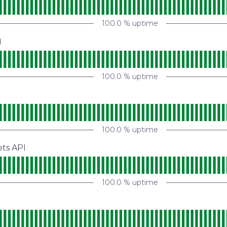
100.0
% uptime
I
100.0
% uptime
100.0
% uptime
ets API
100.0
% uptime