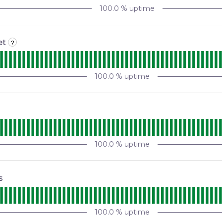
100.0
% uptime
et
?
100.0
% uptime
100.0
% uptime
s
100.0
% uptime