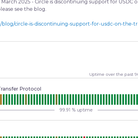
e March 2025 - Circle is discontinuing support for USDC 
 please see the blog.
/blog/circle-is-discontinuing-support-for-usdc-on-the-t
Uptime over the past
9
Transfer Protocol
99.91
% uptime