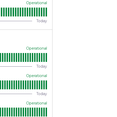
Operational
Today
Operational
Today
Operational
Today
Operational