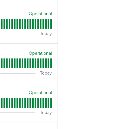
Operational
Today
Operational
Today
Operational
Today