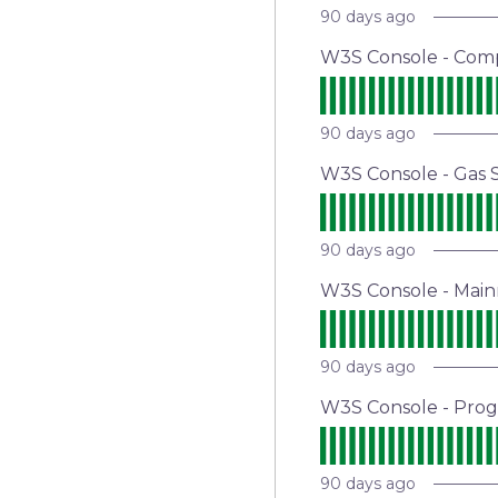
90
days ago
W3S Console - Com
90
days ago
W3S Console - Gas S
90
days ago
W3S Console - Main
90
days ago
W3S Console - Pro
90
days ago