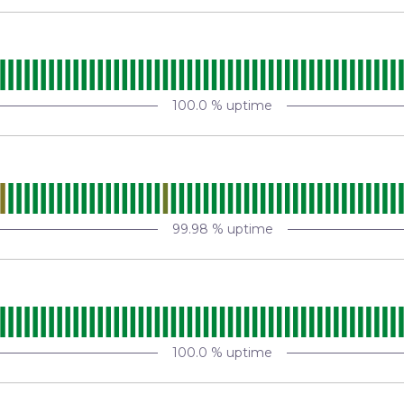
100.0
% uptime
99.98
% uptime
100.0
% uptime