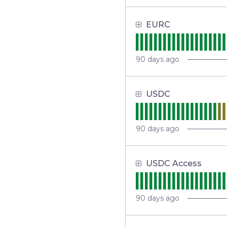
EURC
90
days ago
USDC
90
days ago
USDC Access
90
days ago