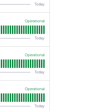
Today
Operational
Today
Operational
Today
Operational
Today