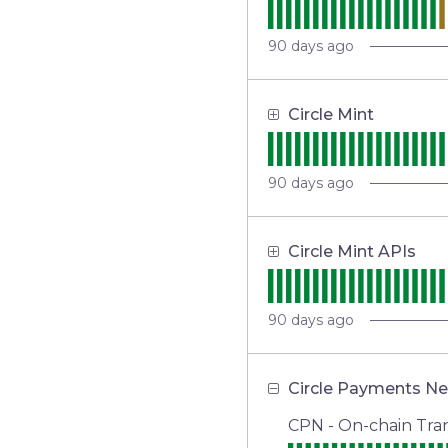
90
days ago
Circle Mint
90
days ago
Circle Mint APIs
90
days ago
Circle Payments N
CPN - On-chain Tran