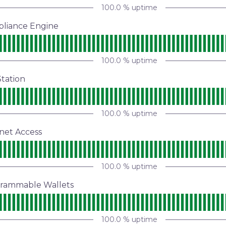
100.0
% uptime
pliance Engine
100.0
% uptime
tation
100.0
% uptime
net Access
100.0
% uptime
grammable Wallets
100.0
% uptime