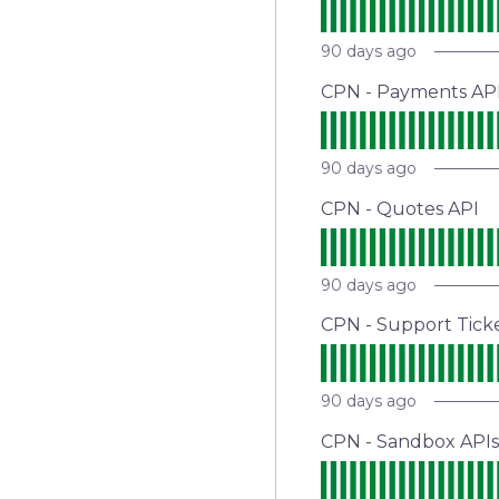
90
days ago
CPN - Payments AP
90
days ago
CPN - Quotes API
90
days ago
CPN - Support Tick
90
days ago
CPN - Sandbox APIs