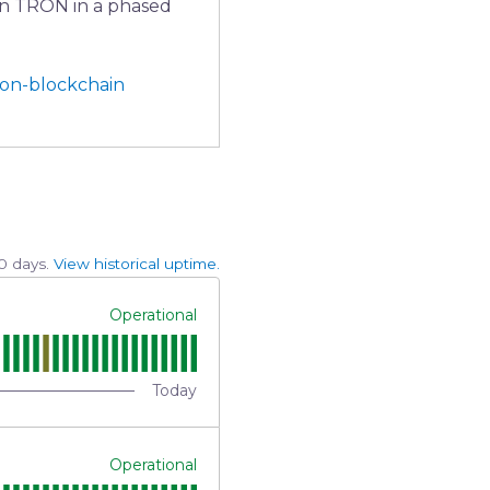
on TRON in a phased 
ron-blockchain
0
days.
View historical uptime.
Operational
Today
Operational