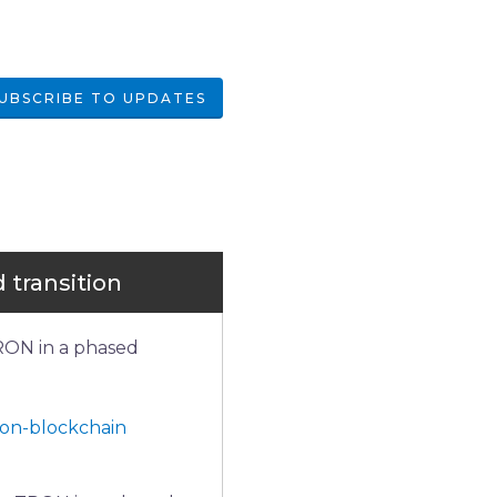
UBSCRIBE TO UPDATES
 transition
RON in a phased 
ron-blockchain