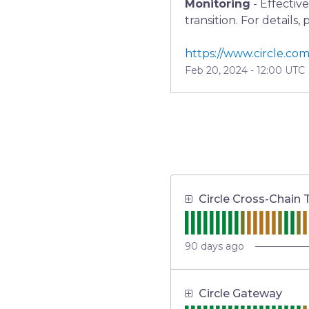
Monitoring
-
Effectiv
transition. For details,
https://www.circle.com
Feb
20
,
2024
-
12:00
UTC
Circle Cross-Chain 
90
days ago
Circle Gateway