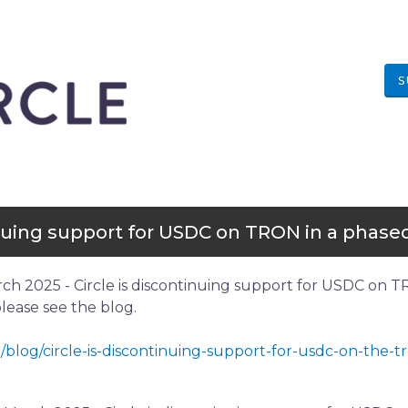
S
inuing support for USDC on TRON in a phased
rch 2025 - Circle is discontinuing support for USDC on T
 please see the blog.
/blog/circle-is-discontinuing-support-for-usdc-on-the-t