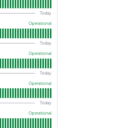
Today
Operational
Today
Operational
Today
Operational
Today
Operational