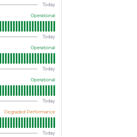
Today
Operational
Today
Operational
Today
Operational
Today
Degraded Performance
Today