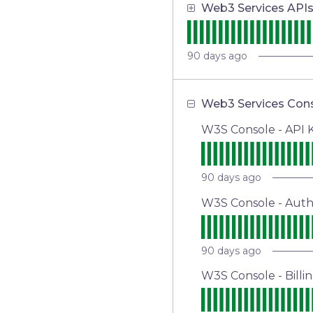
Web3 Services API
90
days ago
Web3 Services Con
W3S Console - API
90
days ago
W3S Console - Aut
90
days ago
W3S Console - Billi