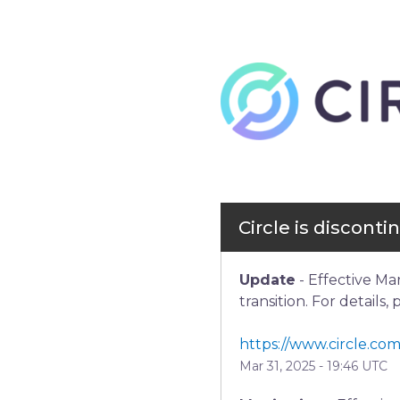
Circle is discont
Update
-
Effective Ma
transition. For details,
https://www.circle.com
Mar
31
,
2025
-
19:46
UTC