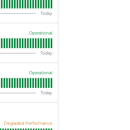
Today
Operational
Today
Operational
Today
Degraded Performance