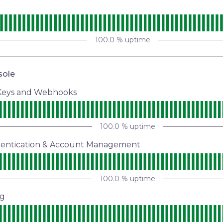
s
100.0
% uptime
sole
 Keys and Webhooks
100.0
% uptime
hentication & Account Management
100.0
% uptime
ng