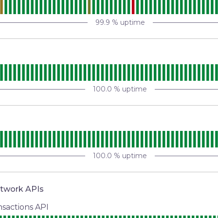
99.9
% uptime
100.0
% uptime
100.0
% uptime
etwork APIs
sactions API