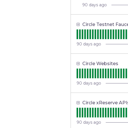
90
days ago
Circle Testnet Fauc
90
days ago
Circle Websites
90
days ago
Circle xReserve API
90
days ago